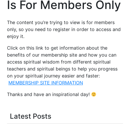
Is For Members Only
The content you’re trying to view is for members
only, so you need to register in order to access and
enjoy it.
Click on this link to get information about the
benefits of our membership site and how you can
access spiritual wisdom from different spiritual
teachers and spiritual beings to help you progress
on your spiritual journey easier and faster:
MEMBERSHIP SITE INFORMATION
Thanks and have an inspirational day!
Latest Posts