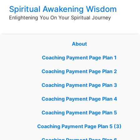
Skip
Spiritual Awakening Wisdom
to
Enlightening You On Your Spiritual Journey
content
About
Coaching Payment Page Plan 1
Coaching Payment Page Plan 2
Coaching Payment Page Plan 3
Coaching Payment Page Plan 4
Coaching Payment Page Plan 5
Coaching Payment Page Plan 5 (3)