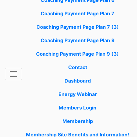
Coaching Payment Page Plan 6
Coaching Payment Page Plan 7
Coaching Payment Page Plan 7 (3)
Coaching Payment Page Plan 9
Coaching Payment Page Plan 9 (3)
Contact
Dashboard
Energy Webinar
Members Login
Membership
Membership Site Benefits and Information!