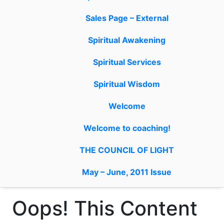
Sales Page – External
Spiritual Awakening
Spiritual Services
Spiritual Wisdom
Welcome
Welcome to coaching!
THE COUNCIL OF LIGHT
May – June, 2011 Issue
Oops! This Content